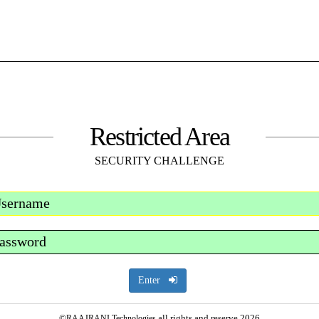
Restricted Area
SECURITY CHALLENGE
Enter
©
all rights and reserve 2026
RAAJRANI Technologies